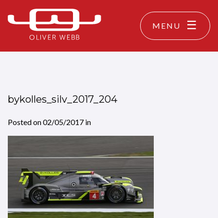
MENU
bykolles_silv_2017_204
Posted on
02/05/2017
in