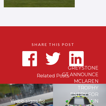
SHARE THIS POST
GREYSTONE
GT ANNOUNCE
Related Posts
MCLAREN
TROPHY
ENTRY FOR
Webb signs for
IAIN