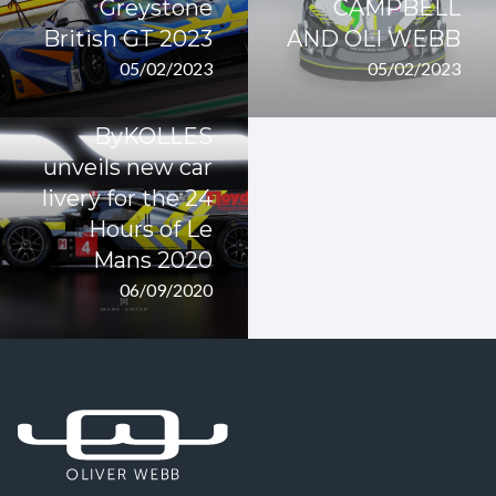
Greystone
CAMPBELL
British GT 2023
AND OLI WEBB
05/02/2023
05/02/2023
ByKOLLES
unveils new car
livery for the 24
Hours of Le
Mans 2020
06/09/2020