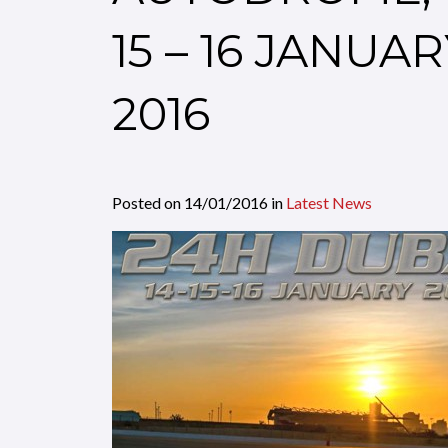
15 – 16 JANUA
2016
Posted on
14/01/2016
in
Latest News