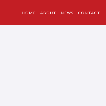
HOME
ABOUT
NEWS
CONTACT