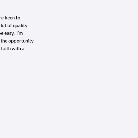
’re keen to
lot of quality
be easy. I’m
e the opportunity
faith with a