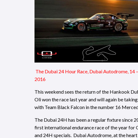
The Dubai 24 Hour Race, Dubai Autodrome, 14 –
2016
This weekend sees the return of the Hankook Du
Oli won the race last year and will again be taking
with Team Black Falcon in the number 16 Merce
The Dubai 24H has been a regular fixture since 20
first international endurance race of the year for 
and 24H specials. Dubai Autodrome, at the heart 