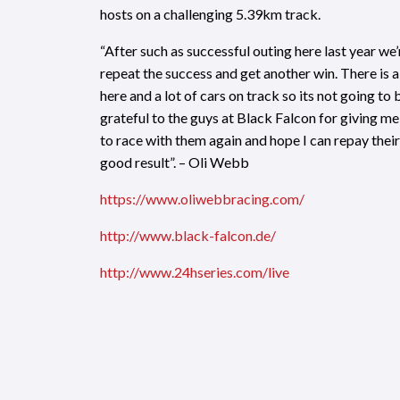
hosts on a challenging 5.39km track.
“After such as successful outing here last year we
repeat the success and get another win. There is a 
here and a lot of cars on track so its not going to 
grateful to the guys at Black Falcon for giving m
to race with them again and hope I can repay their 
good result”. – Oli Webb
https
://www.oliwebbracing.com/
http://www.black-falcon.de
/
http://
www.24hseries.com/live