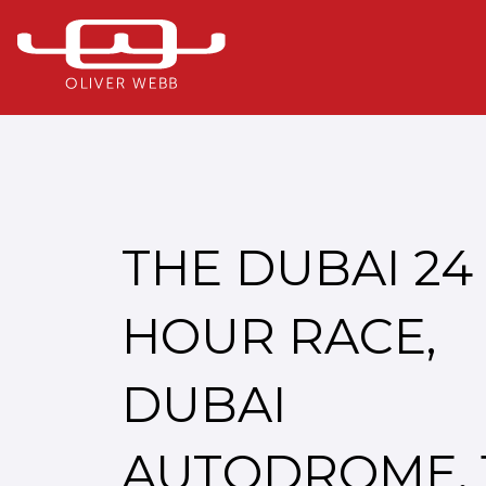
THE DUBAI 24
HOUR RACE,
DUBAI
AUTODROME, 1