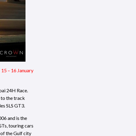
 15 – 16 January
bai 24H Race.
 to the track
des SLS GT3.
06 and is the
GTs, touring cars
of the Gulf city