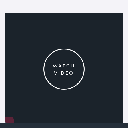
WATCH
VIDEO