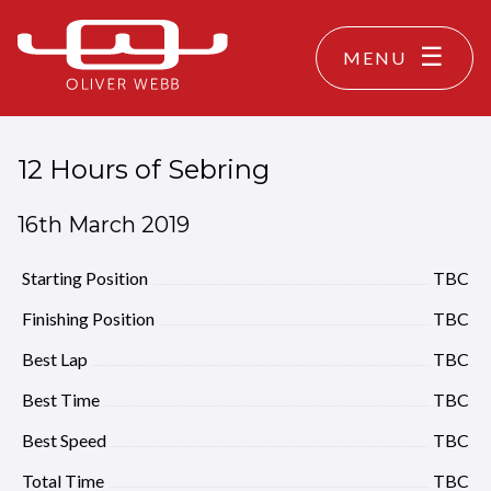
MENU
12 Hours of Sebring
16th March 2019
Starting Position
TBC
Finishing Position
TBC
Best Lap
TBC
Best Time
TBC
Best Speed
TBC
Total Time
TBC