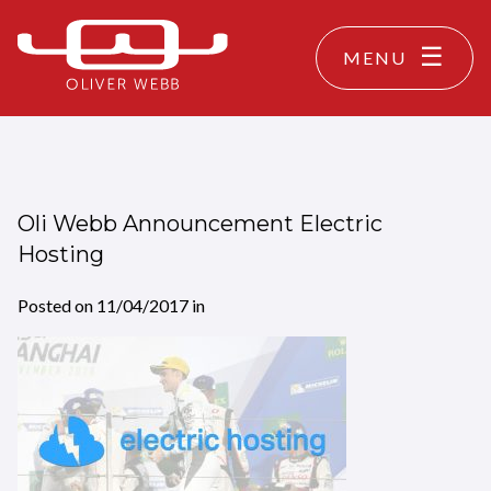
MENU
Oli Webb Announcement Electric
Hosting
Posted on
11/04/2017
in