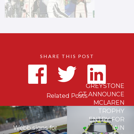
SHARE THIS POST
GREYSTONE
GT ANNOUNCE
Related Posts
MCLAREN
TROPHY
ENTRY FOR
Webb signs for
IAIN