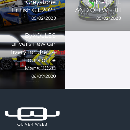
Greystone
CAMPBELL
British GT 2023
AND OLI WEBB
05/02/2023
05/02/2023
ByKOLLES
unveils new car
livery for the 24
Hours of Le
Mans 2020
06/09/2020