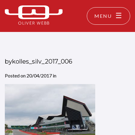
MENU
bykolles_silv_2017_006
Posted on
20/04/2017
in