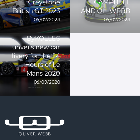
Greystone
CAMPBELL
British GT 2023
AND OLI WEBB
05/02/2023
05/02/2023
ByKOLLES
unveils new car
livery for the 24
Hours of Le
Mans 2020
06/09/2020