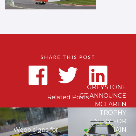
SHARE THIS POST
GREYSTONE
GT ANNOUNCE
Related Posts
MCLAREN
TROPHY
ENTRY FOR
Webb signs for
IAIN