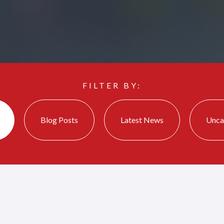
FILTER BY:
Blog Posts
Latest News
Unca