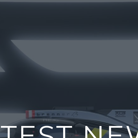
ATEST NE