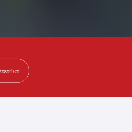
tegorised