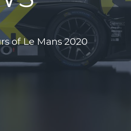
urs of Le Mans 2020