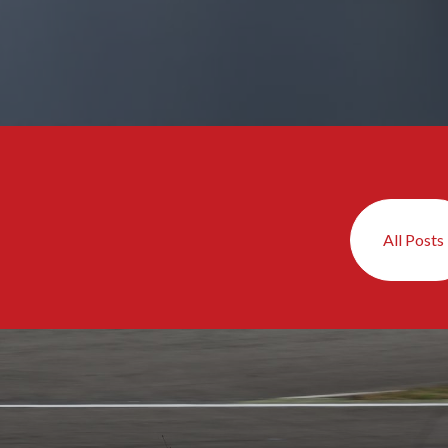
All Posts