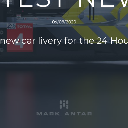
06/09/2020
ew car livery for the 24 Ho