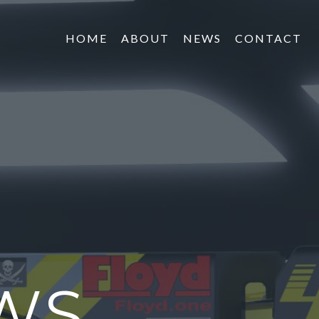
HOME
ABOUT
NEWS
CONTACT
WS