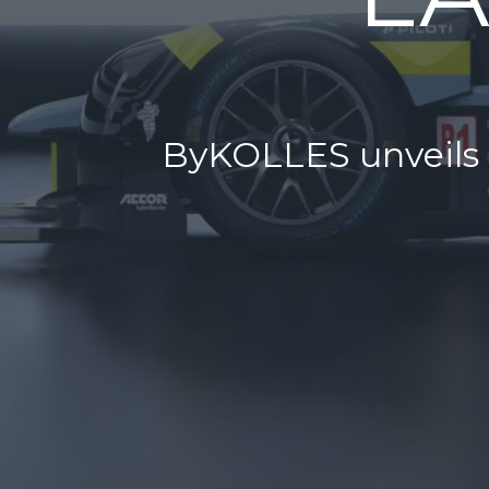
ByKOLLES unveils n