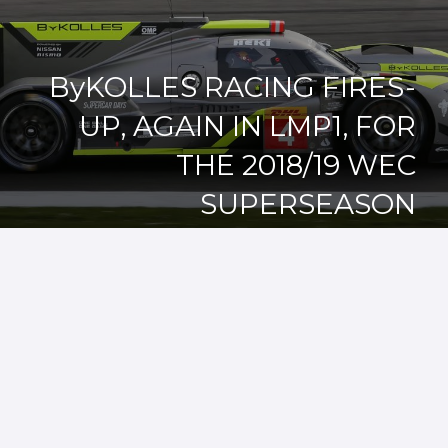
ByKOLLES RACING FIRES-
UP, AGAIN IN LMP1, FOR
THE 2018/19 WEC
SUPERSEASON
07/03/2018