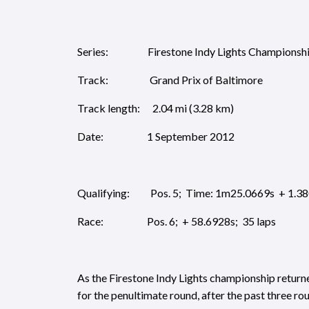
Series: Firestone Indy Lights Championsh
Track: Grand Prix of Baltimore
Track length: 2.04 mi (3.28 km)
Date: 1 September 2012
Qualifying: Pos. 5; Time: 1m25.0669s + 1.3
Race: Pos. 6; + 58.6928s; 35 laps
As the Firestone Indy Lights championship return
for the penultimate round, after the past three ro