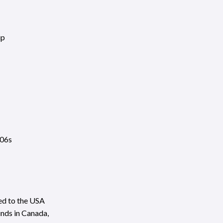
ip
806s
ed to the USA
unds in Canada,