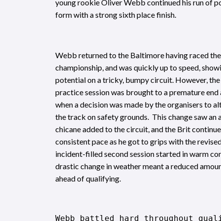
young rookie Oliver Webb continued his run of p
form with a strong sixth place finish.
Webb returned to the Baltimore having raced there
championship, and was quickly up to speed, showi
potential on a tricky, bumpy circuit. However, the
practice session was brought to a premature end a
when a decision was made by the organisers to alt
the track on safety grounds. This change saw an 
chicane added to the circuit, and the Brit continu
consistent pace as he got to grips with the revise
incident-filled second session started in warm con
drastic change in weather meant a reduced amoun
ahead of qualifying.
Webb battled hard throughout qual