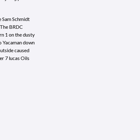
de Sam Schmidt
. The BRDC
rn 1 on the dusty
avo Yacaman down
 outside caused
r 7 lucas Oils
ng, and worked
rive saw him
SHARE THIS POST
 but the reduced
 line in a hard-
r claimed the