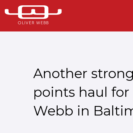
Another stron
points haul for
Webb in Balti