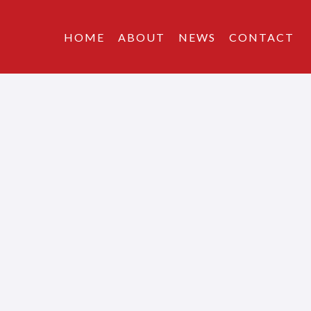
HOME
ABOUT
NEWS
CONTACT