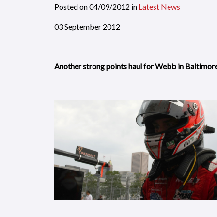
Posted on
04/09/2012
in
Latest News
03 September 2012
Another strong points haul for Webb in Baltimor