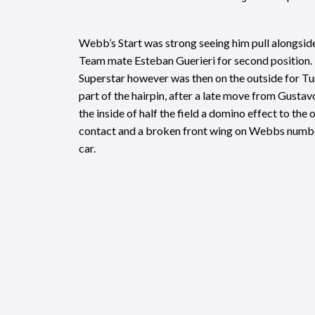
Webb’s Start was strong seeing him pull alongsi
Team mate Esteban Guerieri for second position
Superstar however was then on the outside for Tu
part of the hairpin, after a late move from Gust
the inside of half the field a domino effect to the
contact and a broken front wing on Webbs numbe
car.
Webb continued to push despite the damaged wi
hard to chase down the leading pack. A spirited d
recover to as high as fourth in the closing stages,
levels of downforce saw him run wide, crossing the
fought sixth place. SSM team-mate Tristan Vautie
race victory, and now leads the championship.