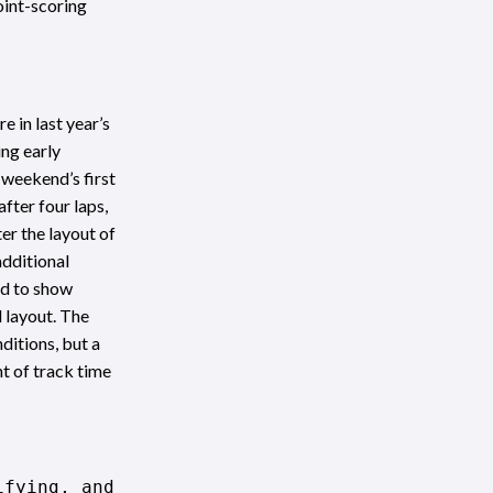
oint-scoring
 in last year’s
ng early
 weekend’s first
fter four laps,
er the layout of
additional
ed to show
d layout. The
ditions, but a
t of track time
ifying, and was trading times with Sam Schmid